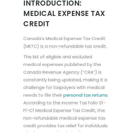
INTRODUCTION:
MEDICAL EXPENSE TAX
CREDIT
Canada’s Medical Expense Tax Credit
(METC) is a non-refundable tax credit.
The list of eligible and excluded
medical expenses published by the
Canada Revenue Agency (“CRA”) is
constantly being updated, making it a
challenge for taxpayers with medical
needs to file their
personal tax returns
.
According to the Income Tax Folio S1-
F1-C1 Medical Expense Tax Credit, the
non-refundable medical expense tax
credit provides tax relief for individuals