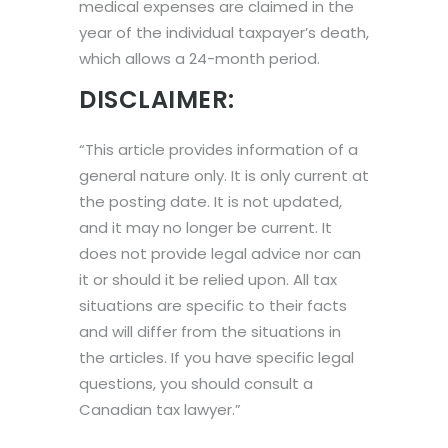
medical expenses are claimed in the
year of the individual taxpayer’s death,
which allows a 24-month period.
DISCLAIMER:
“This article provides information of a
general nature only. It is only current at
the posting date. It is not updated,
and it may no longer be current. It
does not provide legal advice nor can
it or should it be relied upon. All tax
situations are specific to their facts
and will differ from the situations in
the articles. If you have specific legal
questions, you should consult a
Canadian tax lawyer.”