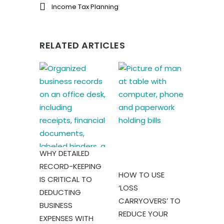
Income Tax Planning
RELATED ARTICLES
WHY DETAILED
RECORD-KEEPING
HOW TO USE
IS CRITICAL TO
‘LOSS
DEDUCTING
CARRYOVERS’ TO
BUSINESS
REDUCE YOUR
EXPENSES WITH