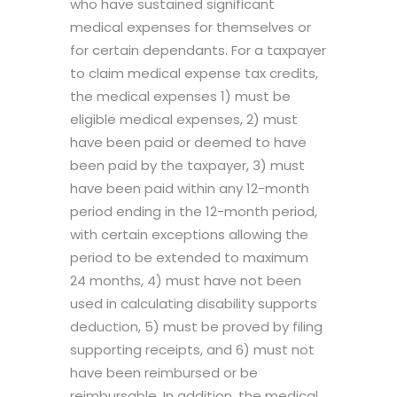
who have sustained significant
medical expenses for themselves or
for certain dependants. For a taxpayer
to claim medical expense tax credits,
the medical expenses 1) must be
eligible medical expenses, 2) must
have been paid or deemed to have
been paid by the taxpayer, 3) must
have been paid within any 12-month
period ending in the 12-month period,
with certain exceptions allowing the
period to be extended to maximum
24 months, 4) must have not been
used in calculating disability supports
deduction, 5) must be proved by filing
supporting receipts, and 6) must not
have been reimbursed or be
reimbursable. In addition, the medical