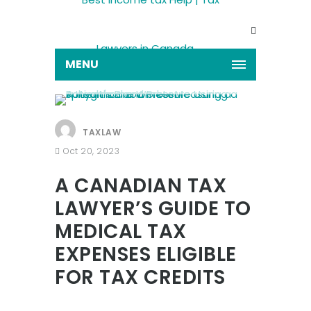
MENU
TAXLAW
Oct 20, 2023
A CANADIAN TAX
LAWYER’S GUIDE TO
MEDICAL TAX
EXPENSES ELIGIBLE
FOR TAX CREDITS