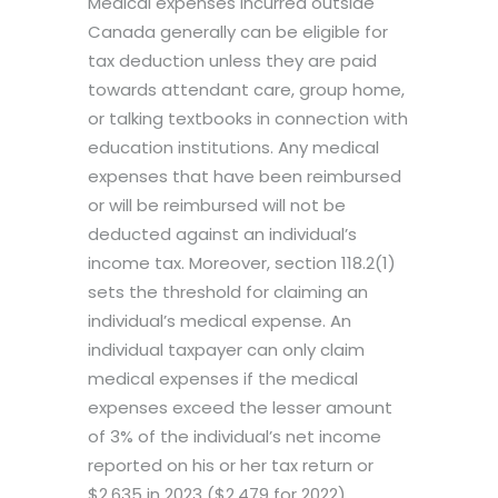
Medical expenses incurred outside
Canada generally can be eligible for
tax deduction unless they are paid
towards attendant care, group home,
or talking textbooks in connection with
education institutions. Any medical
expenses that have been reimbursed
or will be reimbursed will not be
deducted against an individual’s
income tax. Moreover, section 118.2(1)
sets the threshold for claiming an
individual’s medical expense. An
individual taxpayer can only claim
medical expenses if the medical
expenses exceed the lesser amount
of 3% of the individual’s net income
reported on his or her tax return or
$2,635 in 2023 ($2,479 for 2022).