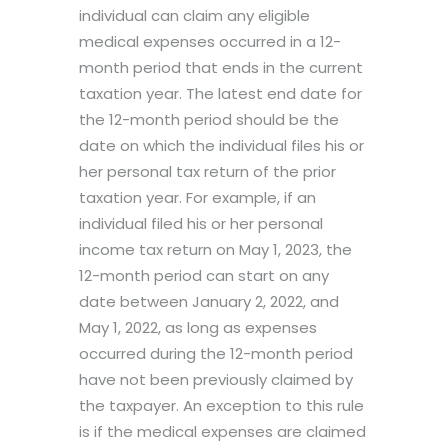
individual can claim any eligible
medical expenses occurred in a 12-
month period that ends in the current
taxation year. The latest end date for
the 12-month period should be the
date on which the individual files his or
her personal tax return of the prior
taxation year. For example, if an
individual filed his or her personal
income tax return on May 1, 2023, the
12-month period can start on any
date between January 2, 2022, and
May 1, 2022, as long as expenses
occurred during the 12-month period
have not been previously claimed by
the taxpayer. An exception to this rule
is if the medical expenses are claimed