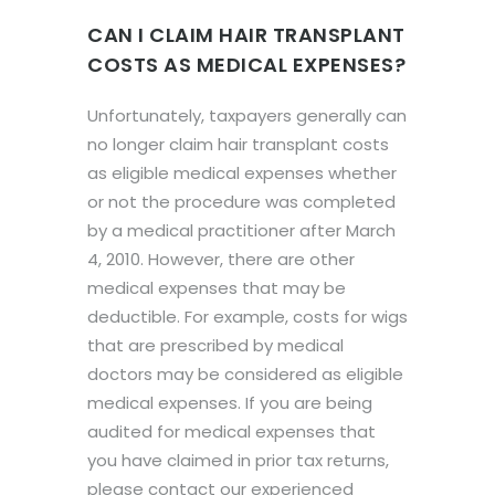
CAN I CLAIM HAIR TRANSPLANT
COSTS AS MEDICAL EXPENSES?
Unfortunately, taxpayers generally can
no longer claim hair transplant costs
as eligible medical expenses whether
or not the procedure was completed
by a medical practitioner after March
4, 2010. However, there are other
medical expenses that may be
deductible. For example, costs for wigs
that are prescribed by medical
doctors may be considered as eligible
medical expenses. If you are being
audited for medical expenses that
you have claimed in prior tax returns,
please contact our experienced