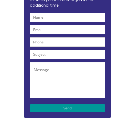
additional time.