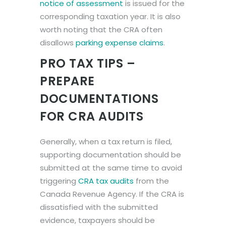
notice of assessment
is issued for the
corresponding taxation year. It is also
worth noting that the CRA often
disallows
parking expense claims
.
PRO TAX TIPS –
PREPARE
DOCUMENTATIONS
FOR CRA AUDITS
Generally, when a tax return is filed,
supporting documentation should be
submitted at the same time to avoid
triggering
CRA tax audits
from the
Canada Revenue Agency. If the CRA is
dissatisfied with the submitted
evidence, taxpayers should be