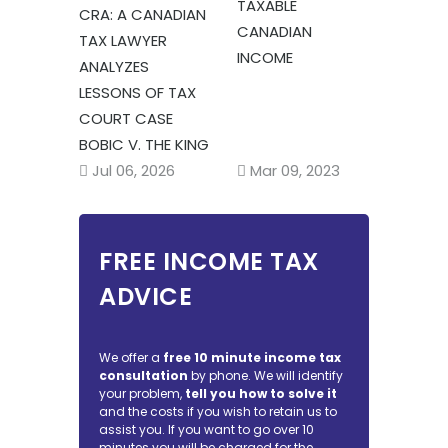
TAXABLE
CRA: A CANADIAN
CANADIAN
TAX LAWYER
INCOME
ANALYZES
LESSONS OF TAX
COURT CASE
BOBIC V. THE KING
Mar 09, 2023
Jul 06, 2026
FREE INCOME TAX
ADVICE
We offer a
free 10 minute income tax
consultation
by phone. We will identify
your problem,
tell you how to solve it
and the costs if you wish to retain us to
assist you. If you want to go over 10
minutes you will be charged for the