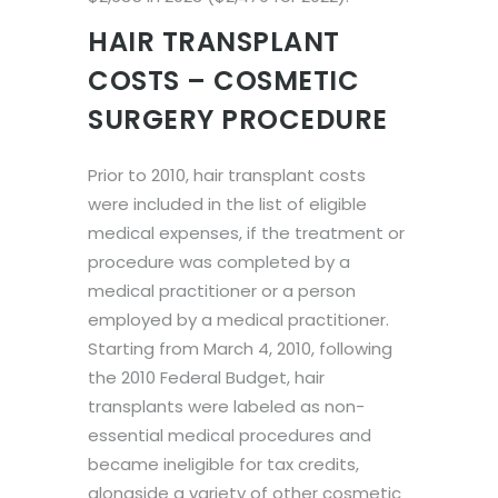
HAIR TRANSPLANT
COSTS – COSMETIC
SURGERY PROCEDURE
Prior to 2010, hair transplant costs
were included in the list of eligible
medical expenses, if the treatment or
procedure was completed by a
medical practitioner or a person
employed by a medical practitioner.
Starting from March 4, 2010, following
the 2010 Federal Budget, hair
transplants were labeled as non-
essential medical procedures and
became ineligible for tax credits,
alongside a variety of other cosmetic