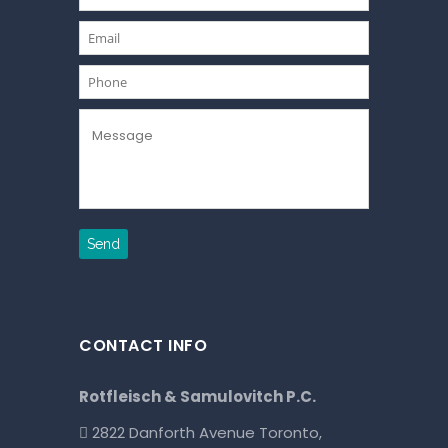
CONTACT INFO
Rotfleisch & Samulovitch P.C.
2822 Danforth Avenue Toronto,