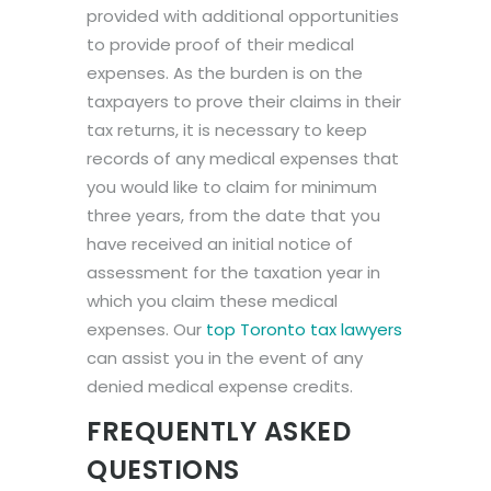
provided with additional opportunities
to provide proof of their medical
expenses. As the burden is on the
taxpayers to prove their claims in their
tax returns, it is necessary to keep
records of any medical expenses that
you would like to claim for minimum
three years, from the date that you
have received an initial notice of
assessment for the taxation year in
which you claim these medical
expenses. Our
top Toronto tax lawyers
can assist you in the event of any
denied medical expense credits.
FREQUENTLY ASKED
QUESTIONS