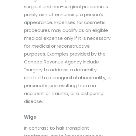
surgical and non-surgical procedures
purely aim at enhancing a person’s
appearance. Expenses for cosmetic
procedures may qualify as an eligible
medical expense only if it is necessary
for medical or reconstructive
purposes. Examples provided by the
Canada Revenue Agency include
“surgery to address a deformity
related to a congenital abnormality, a
personal injury resulting from an
accident or trauma, or a disfiguring
disease.”
Wigs
In contrast to hair transplant
treatment, costs for wigs were not