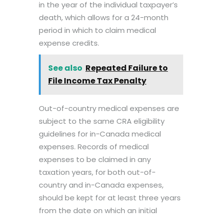
in the year of the individual taxpayer’s
death, which allows for a 24-month
period in which to claim medical
expense credits.
See also
Repeated Failure to
File Income Tax Penalty
Out-of-country medical expenses are
subject to the same CRA eligibility
guidelines for in-Canada medical
expenses. Records of medical
expenses to be claimed in any
taxation years, for both out-of-
country and in-Canada expenses,
should be kept for at least three years
from the date on which an initial