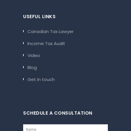
USEFUL LINKS
Canadian Tax Lawyer
Income Tax Audit
Video
Blog
Get in touch
SCHEDULE A CONSULTATION