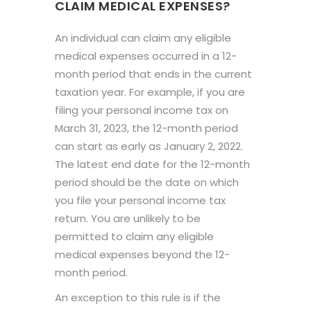
CLAIM MEDICAL EXPENSES?
An individual can claim any eligible
medical expenses occurred in a 12-
month period that ends in the current
taxation year. For example, if you are
filing your personal income tax on
March 31, 2023, the 12-month period
can start as early as January 2, 2022.
The latest end date for the 12-month
period should be the date on which
you file your personal income tax
return. You are unlikely to be
permitted to claim any eligible
medical expenses beyond the 12-
month period.
An exception to this rule is if the