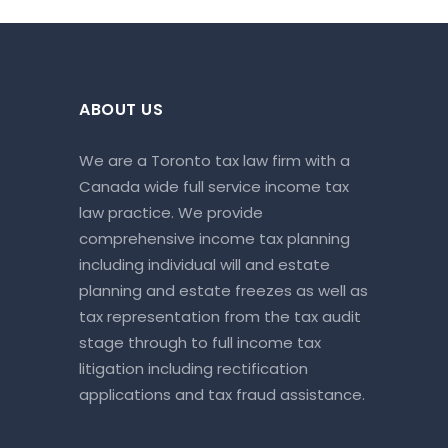
ABOUT US
We are a Toronto tax law firm with a
Canada wide full service income tax
law practice. We provide
comprehensive income tax planning
including individual will and estate
planning and estate freezes as well as
tax representation from the tax audit
stage through to full income tax
litigation including rectification
applications and tax fraud assistance.