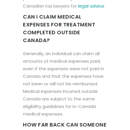
Canadian tax lawyers for
legal advice
.
CAN I CLAIM MEDICAL
EXPENSES FOR TREATMENT
COMPLETED OUTSIDE
CANADA?
Generally, an individual can claim all
amounts of medical expenses paid,
even if the expenses were not paid in
Canada and that the expenses have
not been or will not be reimbursed.
Medical expenses incurred outside
Canada are subject to the same
eligibility guidelines for in-Canada
medical expenses.
HOW FAR BACK CAN SOMEONE