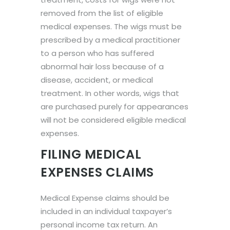
removed from the list of eligible
medical expenses. The wigs must be
prescribed by a medical practitioner
to a person who has suffered
abnormal hair loss because of a
disease, accident, or medical
treatment. In other words, wigs that
are purchased purely for appearances
will not be considered eligible medical
expenses.
FILING MEDICAL
EXPENSES CLAIMS
Medical Expense claims should be
included in an individual taxpayer’s
personal income tax return. An