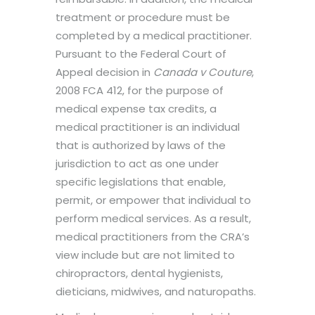
treatment or procedure must be
completed by a medical practitioner.
Pursuant to the Federal Court of
Appeal decision in
Canada v Couture
,
2008 FCA 412, for the purpose of
medical expense tax credits, a
medical practitioner is an individual
that is authorized by laws of the
jurisdiction to act as one under
specific legislations that enable,
permit, or empower that individual to
perform medical services. As a result,
medical practitioners from the CRA’s
view include but are not limited to
chiropractors, dental hygienists,
dieticians, midwives, and naturopaths.